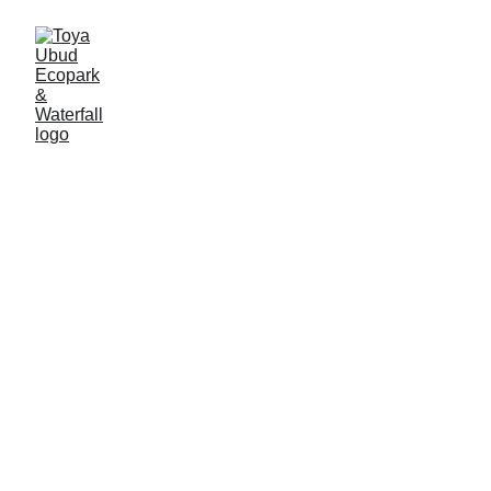
The Dragon and the Lion: A
Tale of Two Cultures in Bali
Myth/Legend
Andre Syahreza
10/18/2024
5 min read