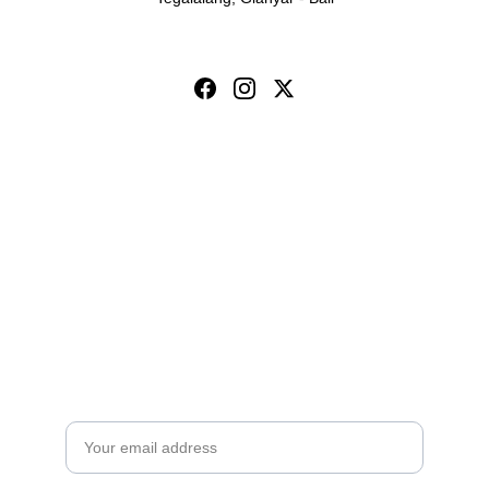
Toya Ubud Ecopark & 
Waterfall
Subscribe for Toya Ubud Offers
Email address