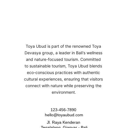
Toya Ubud is part of the renowned Toya 
Devasya group, a leader in Bali's wellness 
and nature-focused tourism. Committed 
to sustainable tourism, Toya Ubud blends 
eco-conscious practices with authentic 
cultural experiences, ensuring that visitors 
connect with nature while preserving the 
environment.
123-456-7890 
hello@toyaubud.com
Jl. Raya Kenderan 
Tegalalang, Gianyar - Bali