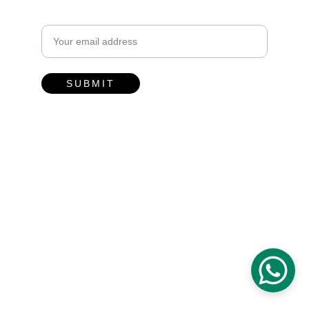
Email address
SUBMIT
Contacts
hello@toyaubud.com
0811-3831-2503
Desa Kenderan, Kecamatan Tegalalang, 
Gianyar - Bali.