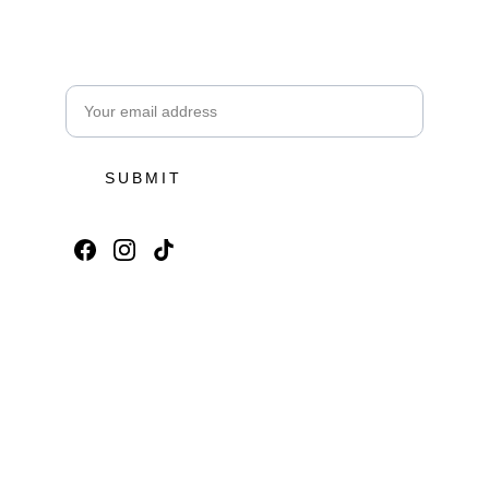
Subscribe for Toya Ubud Offers
Email address
SUBMIT
Toya Ubud Ecopark & 
Waterfall
Subscribe for Toya Ubud Offers