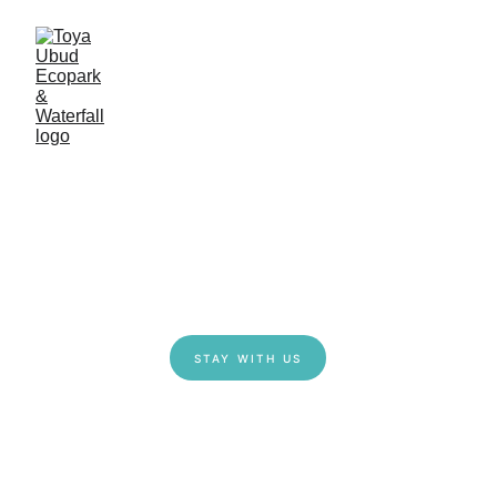
STAY WITH US